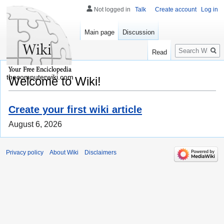
Not logged in
Talk
Create account
Log in
Main page
Discussion
Search
Read
thecomputerwiki.com
Welcome to Wiki!
Create your first wiki article
August 6, 2026
Privacy policy
About Wiki
Disclaimers